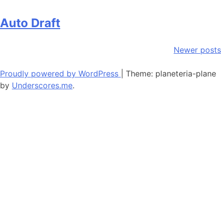
Auto Draft
Posts
Newer posts
navigation
Proudly powered by WordPress
|
Theme: planeteria-plane
by
Underscores.me
.