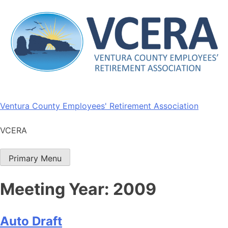
Skip
to
content
Ventura County Employees' Retirement Association
VCERA
Primary Menu
Meeting Year:
2009
Auto Draft