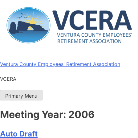
Skip
to
content
Ventura County Employees' Retirement Association
VCERA
Primary Menu
Meeting Year:
2006
Auto Draft