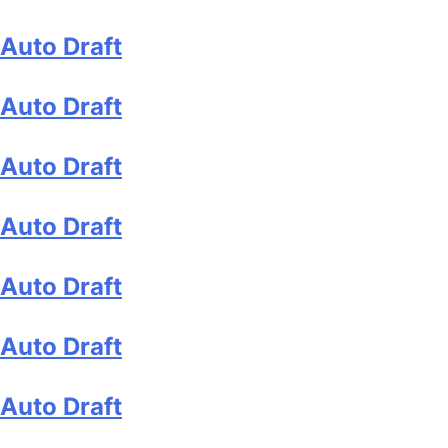
Auto Draft
Auto Draft
Auto Draft
Auto Draft
Auto Draft
Auto Draft
Auto Draft