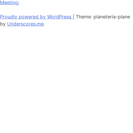
Meeting:
navigation
Proudly powered by WordPress
|
Theme: planeteria-plane
by
Underscores.me
.