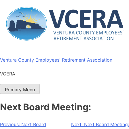
Skip
to
content
Ventura County Employees' Retirement Association
VCERA
Primary Menu
Next Board Meeting:
Post
Previous:
Next Board
Next:
Next Board Meeting: